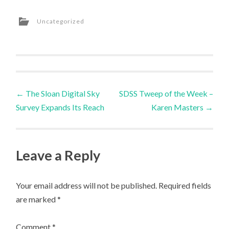
Uncategorized
Post
←
The Sloan Digital Sky
SDSS Tweep of the Week –
Survey Expands Its Reach
Karen Masters
→
navigation
Leave a Reply
Your email address will not be published.
Required fields
are marked
*
Comment
*