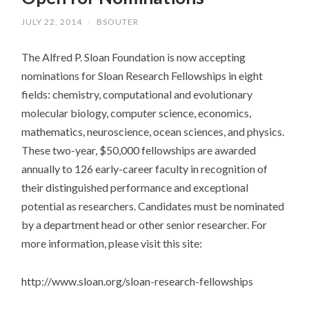
JULY 22, 2014
/
BSOUTER
The Alfred P. Sloan Foundation is now accepting
nominations for Sloan Research Fellowships in eight
fields: chemistry, computational and evolutionary
molecular biology, computer science, economics,
mathematics, neuroscience, ocean sciences, and physics.
These two-year, $50,000 fellowships are awarded
annually to 126 early-career faculty in recognition of
their distinguished performance and exceptional
potential as researchers. Candidates must be nominated
by a department head or other senior researcher. For
more information, please visit this site:
http://www.sloan.org/sloan-research-fellowships