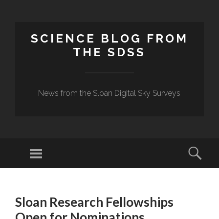
SCIENCE BLOG FROM
THE SDSS
News from the Sloan Digital Sky Surveys
Menu
Sear
SKIP
TO
Sloan Research Fellowships
CONTENT
Open for Nominations