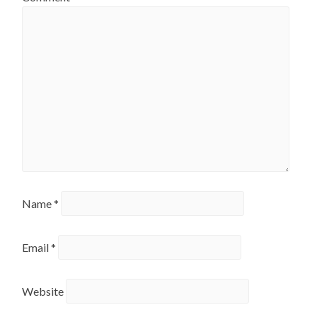
Name
*
Email
*
Website