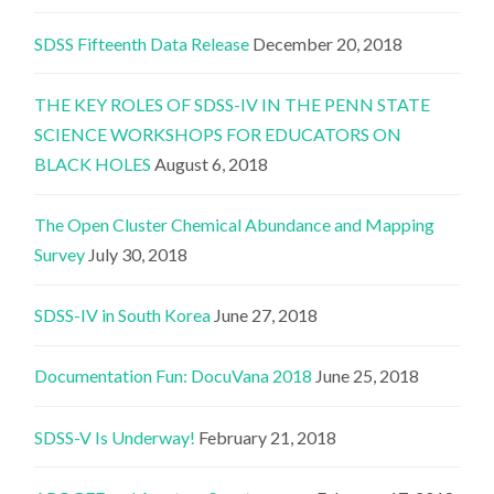
SDSS Fifteenth Data Release
December 20, 2018
THE KEY ROLES OF SDSS-IV IN THE PENN STATE
SCIENCE WORKSHOPS FOR EDUCATORS ON
BLACK HOLES
August 6, 2018
The Open Cluster Chemical Abundance and Mapping
Survey
July 30, 2018
SDSS-IV in South Korea
June 27, 2018
Documentation Fun: DocuVana 2018
June 25, 2018
SDSS-V Is Underway!
February 21, 2018