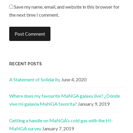
Save my name, email, and website in this browser for
the next time I comment.
RECENT POSTS
A Statement of Solidarity
June 4, 2020
Where does my favourite MaNGA galaxy live? ¿Dónde
vive mi galaxia MaNGA favorita?
January 9, 2019
Getting a handle on MaNGA’s cold gas with the HI-
MaNGA survey
January 7, 2019