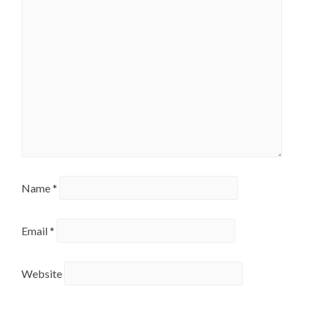
Name
*
Email
*
Website