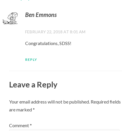
Ben Emmons
FEBRUARY 22, 2018 AT 8:01 AM
Congratulations, SDSS!
REPLY
Leave a Reply
Your email address will not be published.
Required fields
are marked
*
Comment
*