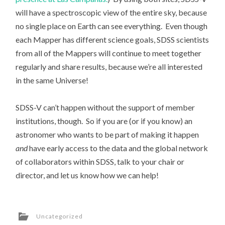
will have a spectroscopic view of the entire sky, because
no single place on Earth can see everything. Even though
each Mapper has different science goals, SDSS scientists
from all of the Mappers will continue to meet together
regularly and share results, because we’re all interested
in the same Universe!
SDSS-V can’t happen without the support of member
institutions, though. So if you are (or if you know) an
astronomer who wants to be part of making it happen
and
have early access to the data and the global network
of collaborators within SDSS, talk to your chair or
director, and let us know how we can help!
Uncategorized