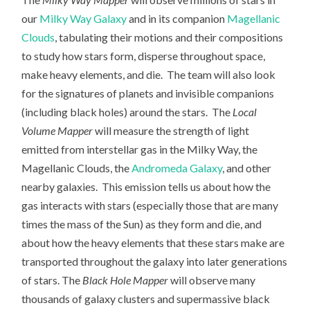
our
Milky Way Galaxy
and in its companion
Magellanic
Clouds
, tabulating their motions and their compositions
to study how stars form, disperse throughout space,
make heavy elements, and die. The team will also look
for the signatures of planets and invisible companions
(including black holes) around the stars. The
Local
Volume Mapper
will measure the strength of light
emitted from interstellar gas in the Milky Way, the
Magellanic Clouds, the
Andromeda Galaxy
, and other
nearby galaxies. This emission tells us about how the
gas interacts with stars (especially those that are many
times the mass of the Sun) as they form and die, and
about how the heavy elements that these stars make are
transported throughout the galaxy into later generations
of stars. The
Black Hole Mapper
will observe many
thousands of galaxy clusters and supermassive black