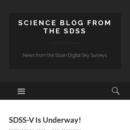
SCIENCE BLOG FROM
THE SDSS
News from the Sloan Digital Sky Surveys
Menu
Sear
SKIP
TO
SDSS-V Is Underway!
CONTENT