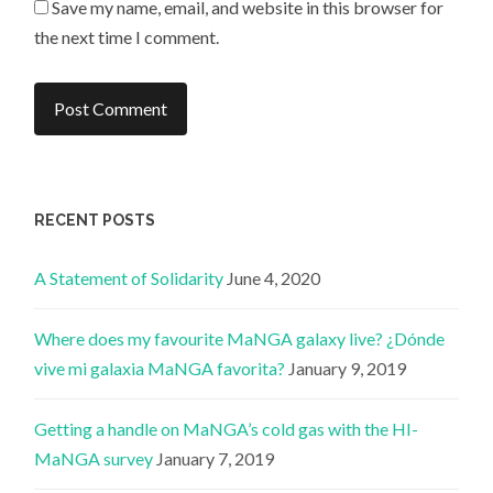
Save my name, email, and website in this browser for
the next time I comment.
RECENT POSTS
A Statement of Solidarity
June 4, 2020
Where does my favourite MaNGA galaxy live? ¿Dónde
vive mi galaxia MaNGA favorita?
January 9, 2019
Getting a handle on MaNGA’s cold gas with the HI-
MaNGA survey
January 7, 2019