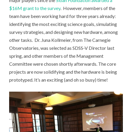
major players since the
Sloan Foundation awarded a
$16M grant to the survey
. However, members of the
team have been working hard for three years already:
identifying the most exciting science goals, simulating
survey strategies, and designing new hardware, among
other tasks. Dr. Juna Kollmeier, from The Carnegie
Observatories, was selected as SDSS-V Director last
spring, and other members of the Management
Committee were chosen shortly afterwards. The core
projects are now solidifying and the hardware is being
prototyped. It’s an exciting (and oh so busy) time!