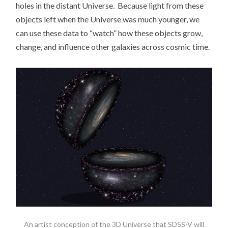
holes in the distant Universe. Because light from these
objects left when the Universe was much younger, we
can use these data to “watch” how these objects grow,
change, and influence other galaxies across cosmic time.
An artist conception of the 3D Universe that SDSS-V will