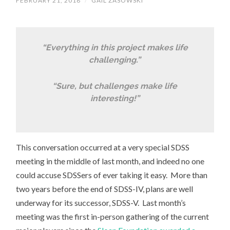
FEBRUARY 21, 2018
/
GAIL ZASOWSKI
“Everything in this project makes life
challenging.”
“Sure, but challenges make life
interesting!”
This conversation occurred at a very special SDSS
meeting in the middle of last month, and indeed no one
could accuse SDSSers of ever taking it easy. More than
two years before the end of SDSS-IV, plans are well
underway for its successor, SDSS-V. Last month’s
meeting was the first in-person gathering of the current