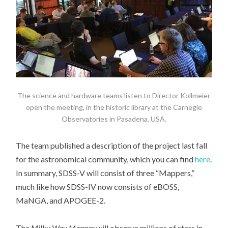
The science and hardware teams listen to Director Kollmeier
open the meeting, in the historic library at the Carnegie
Observatories in Pasadena, USA.
The team published a description of the project last fall
for the astronomical community, which you can find
here
.
In summary, SDSS-V will consist of three “Mappers,”
much like how SDSS-IV now consists of eBOSS,
MaNGA, and APOGEE-2.
The
Milky Way Mapper
will observe millions of stars in