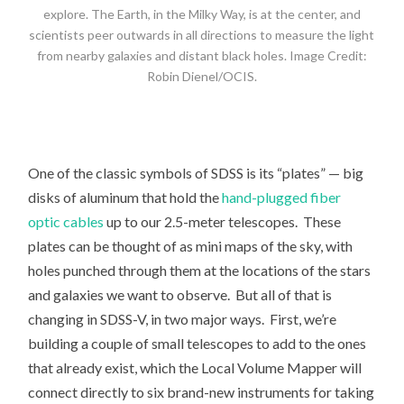
explore. The Earth, in the Milky Way, is at the center, and
scientists peer outwards in all directions to measure the light
from nearby galaxies and distant black holes. Image Credit:
Robin Dienel/OCIS.
One of the classic symbols of SDSS is its “plates” — big
disks of aluminum that hold the
hand-plugged fiber
optic cables
up to our 2.5-meter telescopes. These
plates can be thought of as mini maps of the sky, with
holes punched through them at the locations of the stars
and galaxies we want to observe. But all of that is
changing in SDSS-V, in two major ways. First, we’re
building a couple of small telescopes to add to the ones
that already exist, which the Local Volume Mapper will
connect directly to six brand-new instruments for taking