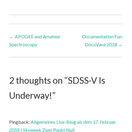
Post
←
APOGEE and Amateur
Documentation Fun:
Spectroscopy
DocuVana 2018
→
navigation
2 thoughts on “
SDSS-V Is
Underway!
”
Pingback:
Allgemeines Live-Blog ab dem 17. Februar
2018 | Skyweek Zwei Punkt Null