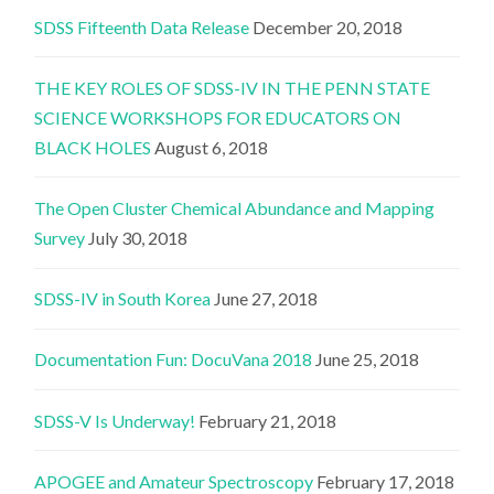
SDSS Fifteenth Data Release
December 20, 2018
THE KEY ROLES OF SDSS-IV IN THE PENN STATE
SCIENCE WORKSHOPS FOR EDUCATORS ON
BLACK HOLES
August 6, 2018
The Open Cluster Chemical Abundance and Mapping
Survey
July 30, 2018
SDSS-IV in South Korea
June 27, 2018
Documentation Fun: DocuVana 2018
June 25, 2018
SDSS-V Is Underway!
February 21, 2018
APOGEE and Amateur Spectroscopy
February 17, 2018