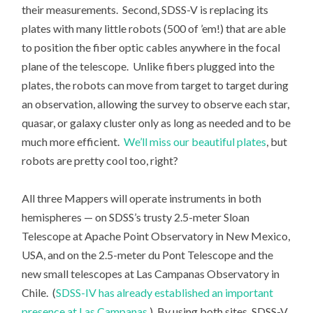
their measurements. Second, SDSS-V is replacing its
plates with many little robots (500 of ’em!) that are able
to position the fiber optic cables anywhere in the focal
plane of the telescope. Unlike fibers plugged into the
plates, the robots can move from target to target during
an observation, allowing the survey to observe each star,
quasar, or galaxy cluster only as long as needed and to be
much more efficient.
We’ll miss our beautiful plates
, but
robots are pretty cool too, right?
All three Mappers will operate instruments in both
hemispheres — on SDSS’s trusty 2.5-meter Sloan
Telescope at Apache Point Observatory in New Mexico,
USA, and on the 2.5-meter du Pont Telescope and the
new small telescopes at Las Campanas Observatory in
Chile. (
SDSS-IV has already established an important
presence at Las Campanas.
) By using both sites, SDSS-V