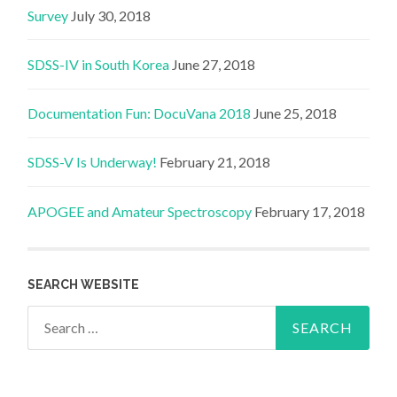
Survey
July 30, 2018
SDSS-IV in South Korea
June 27, 2018
Documentation Fun: DocuVana 2018
June 25, 2018
SDSS-V Is Underway!
February 21, 2018
APOGEE and Amateur Spectroscopy
February 17, 2018
SEARCH WEBSITE
Search
for: