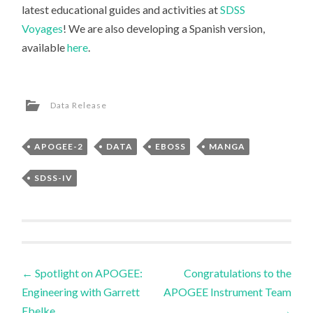
latest educational guides and activities at
SDSS
Voyages
! We are also developing a Spanish version,
available
here
.
Data Release
APOGEE-2
DATA
EBOSS
MANGA
SDSS-IV
Post
←
Spotlight on APOGEE:
Congratulations to the
Engineering with Garrett
APOGEE Instrument Team
navigation
Ebelke
→