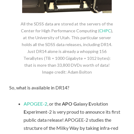
All the SDSS data are stored at the servers of the
Center for High Performance Computing (
CHPC
),
at the University of Utah. This particular server
holds all the SDSS data releases, including DR14.
Just DR14 alone is already a whopping 156
TeraBytes (TB = 1000 Gigabyte = 1012 bytes):
that is more than 33,800 DVDs worth of data!
Image credit: Adam Bolton
So, what is available in DR14?
APOGEE-2
, or the
APO G
alaxy
E
volution
E
xperiment-2 is very proud to announce its first
public data release! APOGEE-2 studies the
structure of the Milky Way by taking infra-red