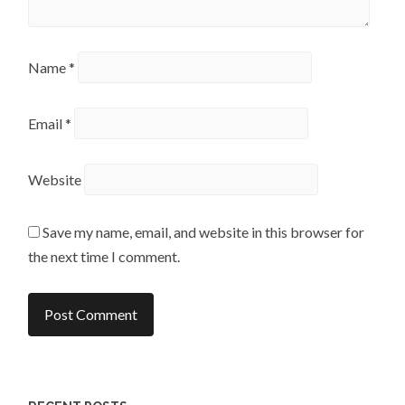
Name
*
Email
*
Website
Save my name, email, and website in this browser for
the next time I comment.