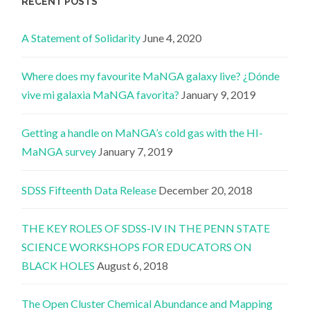
RECENT POSTS
A Statement of Solidarity
June 4, 2020
Where does my favourite MaNGA galaxy live? ¿Dónde
vive mi galaxia MaNGA favorita?
January 9, 2019
Getting a handle on MaNGA’s cold gas with the HI-
MaNGA survey
January 7, 2019
SDSS Fifteenth Data Release
December 20, 2018
THE KEY ROLES OF SDSS-IV IN THE PENN STATE
SCIENCE WORKSHOPS FOR EDUCATORS ON
BLACK HOLES
August 6, 2018
The Open Cluster Chemical Abundance and Mapping