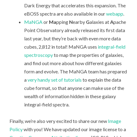
Dark Energy that accelerates this expansion. The
eBOSS spectra are also available in our
webapp
.
MaNGA
or
Ma
pping
N
earby
G
alaxies at
A
pache
Point Observatory already released its first data
last year, but they’re back with even more data
cubes, 2,812 in total! MaNGA uses
integral-field
spectroscopy
to map the properties of galaxies,
and find out more about how different galaxies
form and evolve. The MaNGA team has prepared
a
very handy set of tutorials
to explain the data
cube format, so that anyone can make use of the
wealth of information hidden in these galaxy
integral-field spectra.
Finally, we’re also very excited to share our new
Image
Policy
with you! We have updated our image license to a