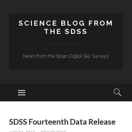
SCIENCE BLOG FROM
THE SDSS
News from the Sloan Digital Sky Surveys
Menu
Sear
SKIP
TO
SDSS Fourteenth Data Release
CONTENT