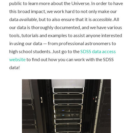
public to learn more about the Universe. In order to have
this broad impact, we work hard to not only make our
data
available
, but to also ensure that it is
accessible
. All
our data is thoroughly documented, and we have various
tools, tutorials and examples to assist anyone interested
in using our data — from professional astronomers to
high school students. Just go to the
SDSS data access
website
to find out how you can work with the SDSS
data!