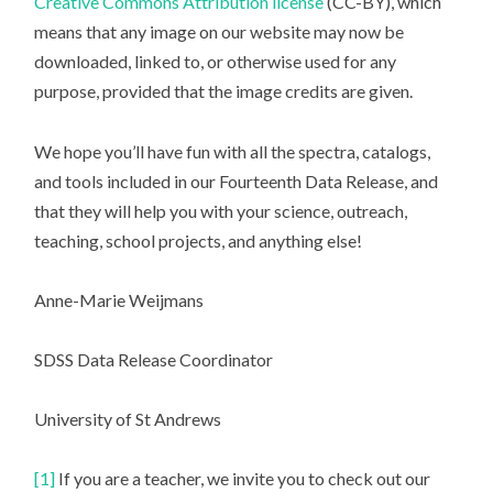
Creative Commons Attribution license
(CC-BY), which
means that any image on our website may now be
downloaded, linked to, or otherwise used for any
purpose, provided that the image credits are given.
We hope you’ll have fun with all the spectra, catalogs,
and tools included in our Fourteenth Data Release, and
that they will help you with your science, outreach,
teaching, school projects, and anything else!
Anne-Marie Weijmans
SDSS Data Release Coordinator
University of St Andrews
[1]
If you are a teacher, we invite you to check out our