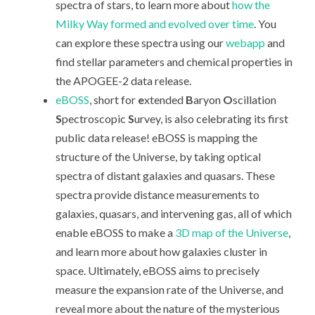
spectra of stars, to learn more about
how the
Milky Way formed and evolved over time
. You
can explore these spectra using our
webapp
and
find stellar parameters and chemical properties in
the APOGEE-2 data release.
eBOSS
, short for
e
xtended
B
aryon
O
scillation
S
pectroscopic
S
urvey, is also celebrating its first
public data release! eBOSS is mapping the
structure of the Universe, by taking optical
spectra of distant galaxies and quasars. These
spectra provide distance measurements to
galaxies, quasars, and intervening gas, all of which
enable eBOSS to make a
3D map of the Universe
,
and learn more about how galaxies cluster in
space. Ultimately, eBOSS aims to precisely
measure the expansion rate of the Universe, and
reveal more about the nature of the mysterious