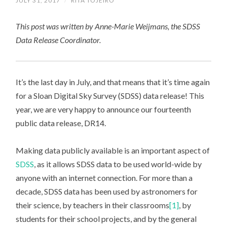
JULY 31, 2017
/
RITA TOJEIRO
This post was written by Anne-Marie Weijmans, the SDSS
Data Release Coordinator.
It’s the last day in July, and that means that it’s time again
for a Sloan Digital Sky Survey (SDSS) data release! This
year, we are very happy to announce our fourteenth
public data release, DR14.
Making data publicly available is an important aspect of
SDSS
, as it allows SDSS data to be used world-wide by
anyone with an internet connection. For more than a
decade, SDSS data has been used by astronomers for
their science, by teachers in their classrooms
[1]
, by
students for their school projects, and by the general