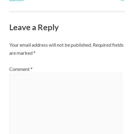
Leave a Reply
Your email address will not be published.
Required fields
are marked
*
Comment
*