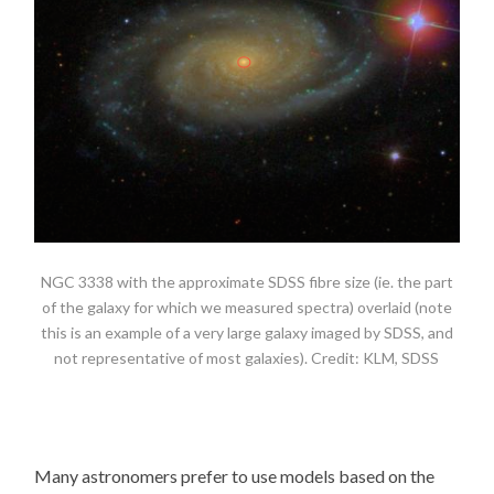
NGC 3338 with the approximate SDSS fibre size (ie. the part
of the galaxy for which we measured spectra) overlaid (note
this is an example of a very large galaxy imaged by SDSS, and
not representative of most galaxies). Credit: KLM, SDSS
Many astronomers prefer to use models based on the