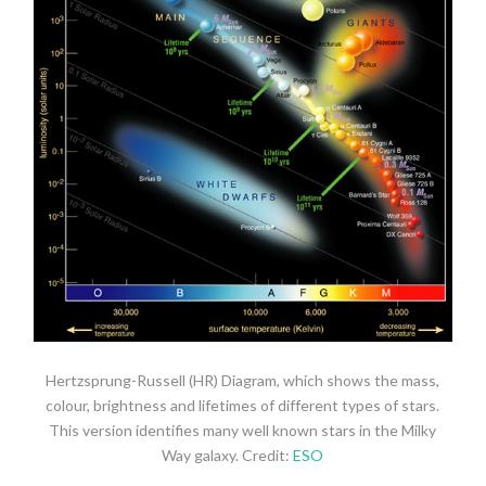
Hertzsprung-Russell (HR) Diagram, which shows the mass,
colour, brightness and lifetimes of different types of stars.
This version identifies many well known stars in the Milky
Way galaxy. Credit:
ESO