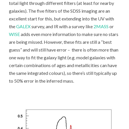
total light through different filters (at least for nearby
galaxies). The five filters of the SDSS imaging are an
excellent start for this, but extending into the UV with
the
GALEX
survey, and IR with a survey like
2MASS
or
WISE
adds even more information to make sure no stars
are being missed. However, these fits are still a “best
guess” and will still have error – there is often more than
one way to fit the galaxy light (e.g. model galaxies with
certain combinations of ages and metallicities can have
the same integrated colours), so there’s still typically up
to 50% error in the inferred mass.