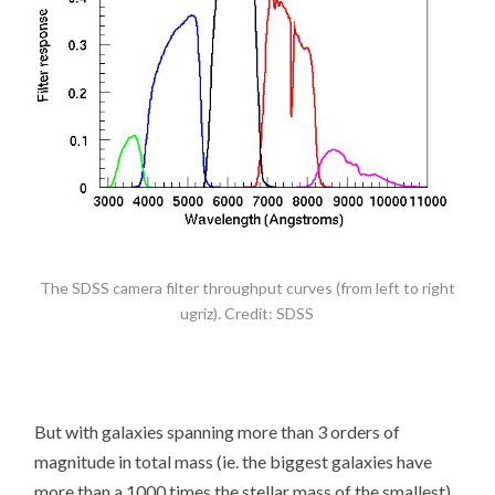
The SDSS camera filter throughput curves (from left to right
ugriz). Credit: SDSS
But with galaxies spanning more than 3 orders of
magnitude in total mass (ie. the biggest galaxies have
more than a 1000 times the stellar mass of the smallest)