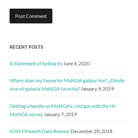
RECENT POSTS
A Statement of Solidarity
June 4, 2020
Where does my favourite MaNGA galaxy live? ¿Dónde
vive mi galaxia MaNGA favorita?
January 9, 2019
Getting a handle on MaNGA’s cold gas with the HI-
MaNGA survey
January 7, 2019
SDSS Fifteenth Data Release
December 20, 2018