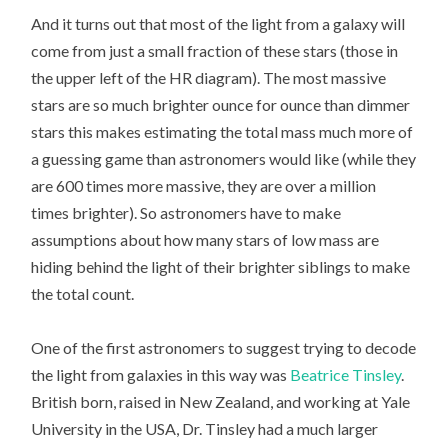
And it turns out that most of the light from a galaxy will
come from just a small fraction of these stars (those in
the upper left of the HR diagram). The most massive
stars are so much brighter ounce for ounce than dimmer
stars this makes estimating the total mass much more of
a guessing game than astronomers would like (while they
are 600 times more massive, they are over a million
times brighter). So astronomers have to make
assumptions about how many stars of low mass are
hiding behind the light of their brighter siblings to make
the total count.
One of the first astronomers to suggest trying to decode
the light from galaxies in this way was
Beatrice Tinsley
.
British born, raised in New Zealand, and working at Yale
University in the USA, Dr. Tinsley had a much larger