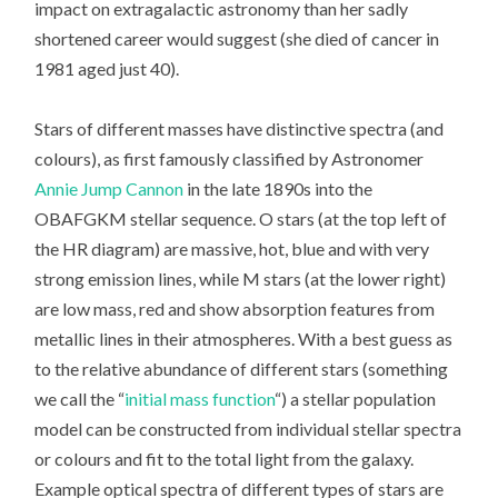
impact on extragalactic astronomy than her sadly
shortened career would suggest (she died of cancer in
1981 aged just 40).
Stars of different masses have distinctive spectra (and
colours), as first famously classified by Astronomer
Annie Jump Cannon
in the late 1890s into the
OBAFGKM stellar sequence. O stars (at the top left of
the HR diagram) are massive, hot, blue and with very
strong emission lines, while M stars (at the lower right)
are low mass, red and show absorption features from
metallic lines in their atmospheres. With a best guess as
to the relative abundance of different stars (something
we call the “
initial mass function
“) a stellar population
model can be constructed from individual stellar spectra
or colours and fit to the total light from the galaxy.
Example optical spectra of different types of stars are