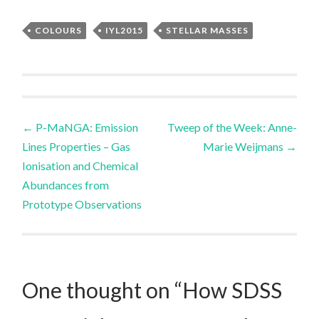
COLOURS
IYL2015
STELLAR MASSES
Post
←
P-MaNGA: Emission
Tweep of the Week: Anne-
Lines Properties – Gas
Marie Weijmans
→
navigation
Ionisation and Chemical
Abundances from
Prototype Observations
One thought on “
How SDSS