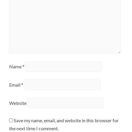
Name
*
Email
*
Website
Save my name, email, and website in this browser for
the next time I comment.