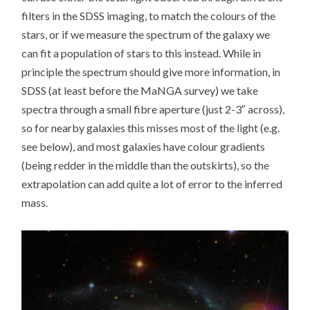
filters in the SDSS imaging, to match the colours of the
stars, or if we measure the spectrum of the galaxy we
can fit a population of stars to this instead. While in
principle the spectrum should give more information, in
SDSS (at least before the MaNGA survey) we take
spectra through a small fibre aperture (just 2-3″ across),
so for nearby galaxies this misses most of the light (e.g.
see below), and most galaxies have colour gradients
(being redder in the middle than the outskirts), so the
extrapolation can add quite a lot of error to the inferred
mass.