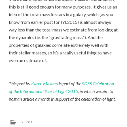
this is still good enough for many purposes. It gives us an
idea of the total mass in stars in a galaxy, which (as you
know from earlier post for IYL2015) is almost always
way less than the total mass we estimate from looking at
the dynamics (ie. the “gravitating mass”). And the
properties of galaxies correlate extremely well with
their stellar masses, so it’s a really useful thing to have
even an estimate of.
This post by
Karen Masters
is part of the
SDSS Celebration
of the International Year of Light 2015
, in which we aim to
post an article a month in support of the celebration of light.
IYL2015