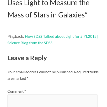
Uses Light to Measure the
Mass of Stars in Galaxies
”
Pingback:
How SDSS Talked about Light for #IYL2015 |
Science Blog from the SDSS
Leave a Reply
Your email address will not be published.
Required fields
are marked
*
Comment
*