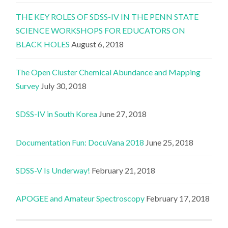
THE KEY ROLES OF SDSS-IV IN THE PENN STATE
SCIENCE WORKSHOPS FOR EDUCATORS ON
BLACK HOLES
August 6, 2018
The Open Cluster Chemical Abundance and Mapping
Survey
July 30, 2018
SDSS-IV in South Korea
June 27, 2018
Documentation Fun: DocuVana 2018
June 25, 2018
SDSS-V Is Underway!
February 21, 2018
APOGEE and Amateur Spectroscopy
February 17, 2018