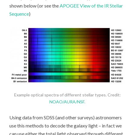
shown below (or see the
APOGEE View of the IR Stellar
Sequence
)
Example optical spectra of different stellar types. Credit:
NOAO/AURA/NSF.
Using data from SDSS (and other surveys) astronomers
use this methods to decode the galaxy light – in fact we
can use either the total light observed through different