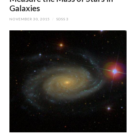
Galaxies
NOVEMBER 30, 2015
/
SDSS 3