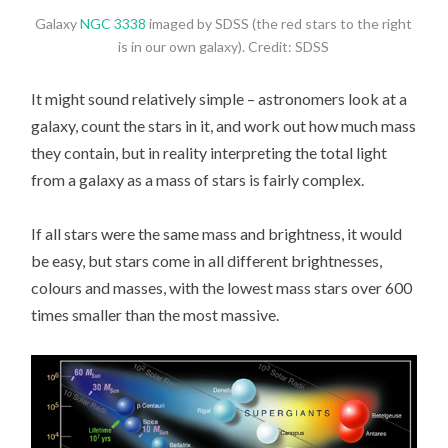
Galaxy
NGC 3338
imaged by SDSS (the red stars to the right
is in our own galaxy). Credit: SDSS
It might sound relatively simple – astronomers look at a
galaxy, count the stars in it, and work out how much mass
they contain, but in reality interpreting the total light
from a galaxy as a mass of stars is fairly complex.
If all stars were the same mass and brightness, it would
be easy, but stars come in all different brightnesses,
colours and masses, with the lowest mass stars over 600
times smaller than the most massive.