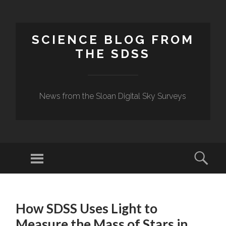
SCIENCE BLOG FROM
THE SDSS
News from the Sloan Digital Sky Surveys
Menu
Sear
SKIP
TO
How SDSS Uses Light to
CONTENT
Measure the Mass of Stars in