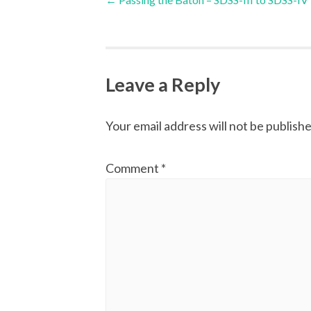
navigation
Leave a Reply
Your email address will not be publishe
Comment
*