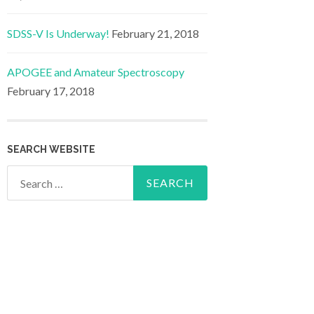
SDSS-V Is Underway!
February 21, 2018
APOGEE and Amateur Spectroscopy
February 17, 2018
SEARCH WEBSITE
Search
for: