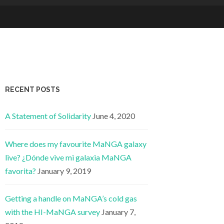
RECENT POSTS
A Statement of Solidarity
June 4, 2020
Where does my favourite MaNGA galaxy
live? ¿Dónde vive mi galaxia MaNGA
favorita?
January 9, 2019
Getting a handle on MaNGA’s cold gas
with the HI-MaNGA survey
January 7,