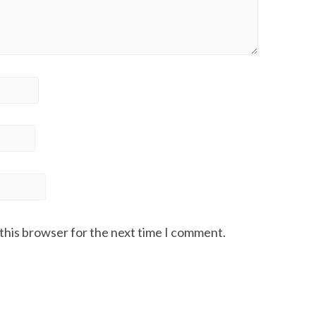
 this browser for the next time I comment.