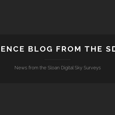
IENCE BLOG FROM THE S
News from the Sloan Digital Sky Surveys