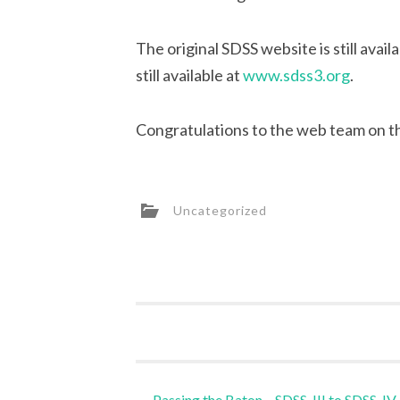
The original SDSS website is still avail
still available at
www.sdss3.org
.
Congratulations to the web team on the
Uncategorized
Post
←
Passing the Baton – SDSS-III to SDSS-IV