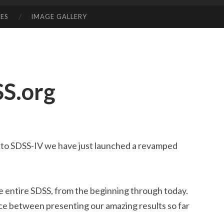
ES
IMAGE GALLERY
S.org
II to SDSS-IV we have just launched a revamped
he entire SDSS, from the beginning through today.
ce between presenting our amazing results so far