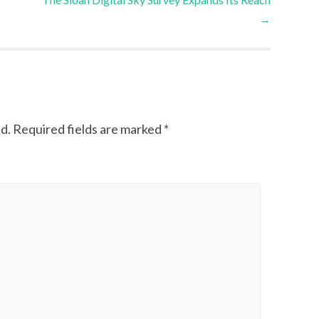
→
d.
Required fields are marked
*