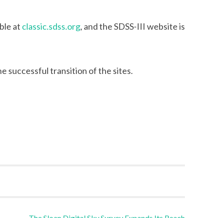
able at
classic.sdss.org
, and the SDSS-III website is
 successful transition of the sites.
The Sloan Digital Sky Survey Expands Its Reach