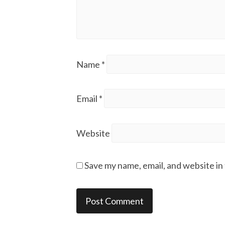
Name
*
Email
*
Website
Save my name, email, and website in