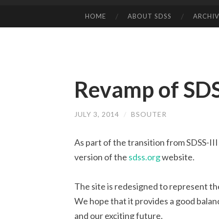
HOME
ABOUT SDSS
ARCHIV
SKIP
TO
CONTENT
Revamp of SDS
JULY 3, 2014
/
BSOUTER
As part of the transition from SDSS-I
version of the
sdss.org
website.
The site is redesigned to represent t
We hope that it provides a good balan
and our exciting future.