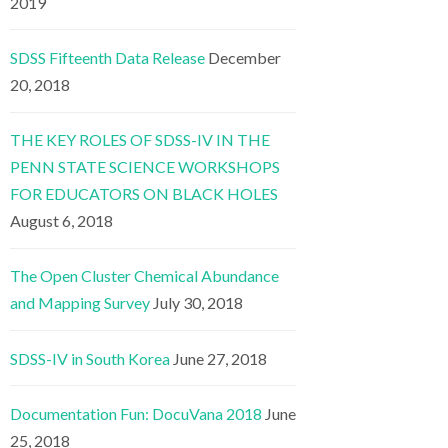
2019
SDSS Fifteenth Data Release
December
20, 2018
THE KEY ROLES OF SDSS-IV IN THE
PENN STATE SCIENCE WORKSHOPS
FOR EDUCATORS ON BLACK HOLES
August 6, 2018
The Open Cluster Chemical Abundance
and Mapping Survey
July 30, 2018
SDSS-IV in South Korea
June 27, 2018
Documentation Fun: DocuVana 2018
June
25, 2018