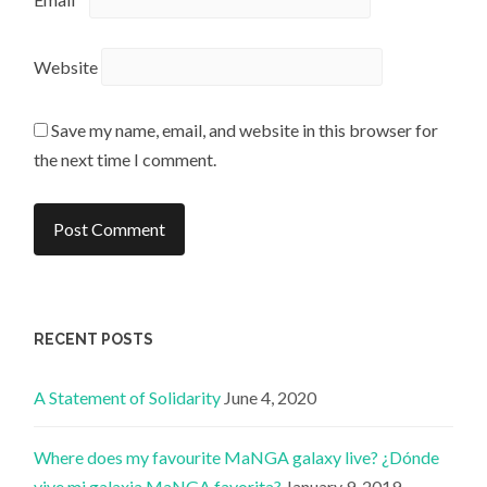
Website
Save my name, email, and website in this browser for
the next time I comment.
RECENT POSTS
A Statement of Solidarity
June 4, 2020
Where does my favourite MaNGA galaxy live? ¿Dónde
vive mi galaxia MaNGA favorita?
January 9, 2019