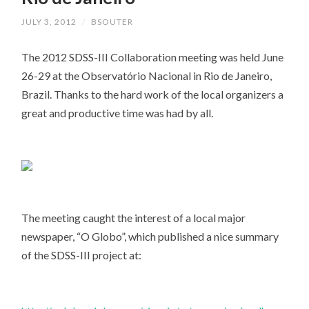
JULY 3, 2012
/
BSOUTER
The 2012 SDSS-III Collaboration meeting was held June
26-29 at the Observatório Nacional in Rio de Janeiro,
Brazil. Thanks to the hard work of the local organizers a
great and productive time was had by all.
The meeting caught the interest of a local major
newspaper, “O Globo”, which published a nice summary
of the SDSS-III project at: