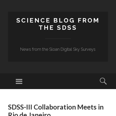
SCIENCE BLOG FROM
THE SDSS
News from the Sloan Digital Sky Surveys
Menu
Sear
SKIP
TO
SDSS-III Collaboration Meets in
CONTENT
Rio de Janeiro