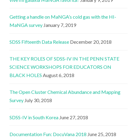
Getting a handle on MaNGA’s cold gas with the HI-
MaNGA survey
January 7, 2019
SDSS Fifteenth Data Release
December 20, 2018
THE KEY ROLES OF SDSS-IV IN THE PENN STATE
SCIENCE WORKSHOPS FOR EDUCATORS ON
BLACK HOLES
August 6, 2018
The Open Cluster Chemical Abundance and Mapping
Survey
July 30, 2018
SDSS-IV in South Korea
June 27, 2018
Documentation Fun: DocuVana 2018
June 25, 2018