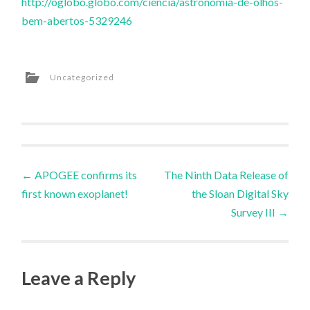
http://oglobo.globo.com/ciencia/astronomia-de-olhos-
bem-abertos-5329246
Uncategorized
Post
←
APOGEE confirms its
The Ninth Data Release of
first known exoplanet!
the Sloan Digital Sky
navigation
Survey III
→
Leave a Reply