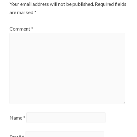
Your email address will not be published.
Required fields
are marked
*
Comment
*
Name
*
Email
*