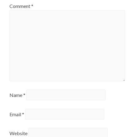
Comment
*
Name
*
Email
*
Website