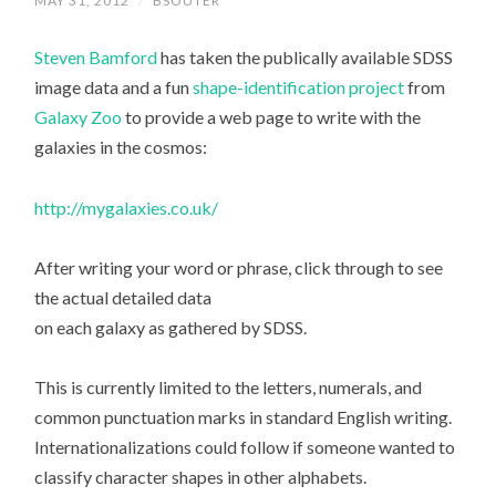
MAY 31, 2012
/
BSOUTER
Steven Bamford
has taken the publically available SDSS
image data and a fun
shape-identification project
from
Galaxy Zoo
to provide a web page to write with the
galaxies in the cosmos:
http://mygalaxies.co.uk/
After writing your word or phrase, click through to see
the actual detailed data
on each galaxy as gathered by SDSS.
This is currently limited to the letters, numerals, and
common punctuation marks in standard English writing.
Internationalizations could follow if someone wanted to
classify character shapes in other alphabets.