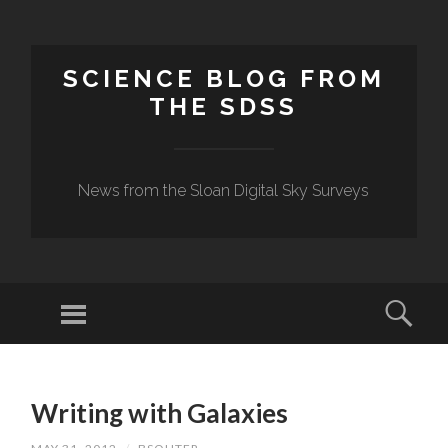
SCIENCE BLOG FROM
THE SDSS
News from the Sloan Digital Sky Surveys
Menu
Sear
SKIP
TO
Writing with Galaxies
CONTENT