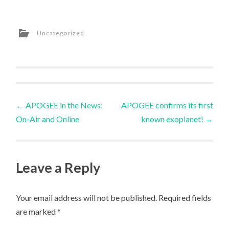
Uncategorized
Post
←
APOGEE in the News:
APOGEE confirms its first
On-Air and Online
known exoplanet!
→
navigation
Leave a Reply
Your email address will not be published.
Required fields
are marked
*