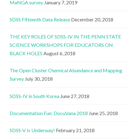
MaNGA survey
January 7, 2019
SDSS Fifteenth Data Release
December 20, 2018
THE KEY ROLES OF SDSS-IV IN THE PENN STATE
SCIENCE WORKSHOPS FOR EDUCATORS ON
BLACK HOLES
August 6, 2018
The Open Cluster Chemical Abundance and Mapping
Survey
July 30, 2018
SDSS-IV in South Korea
June 27, 2018
Documentation Fun: DocuVana 2018
June 25, 2018
SDSS-V Is Underway!
February 21, 2018