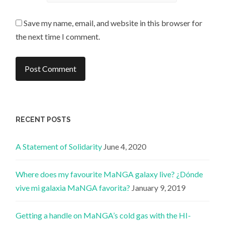
Save my name, email, and website in this browser for
the next time I comment.
RECENT POSTS
A Statement of Solidarity
June 4, 2020
Where does my favourite MaNGA galaxy live? ¿Dónde
vive mi galaxia MaNGA favorita?
January 9, 2019
Getting a handle on MaNGA’s cold gas with the HI-