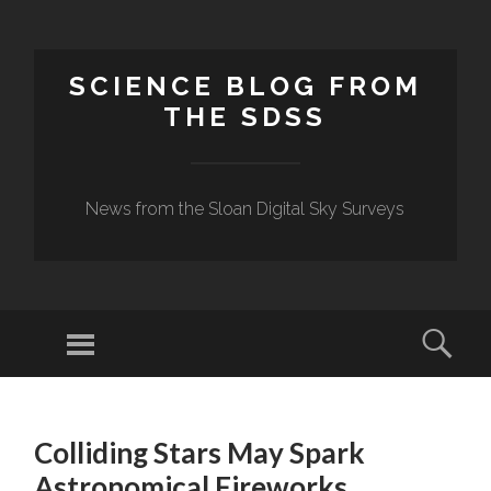
SCIENCE BLOG FROM
THE SDSS
News from the Sloan Digital Sky Surveys
Menu
Sear
SKIP
TO
Colliding Stars May Spark
CONTENT
Astronomical Fireworks