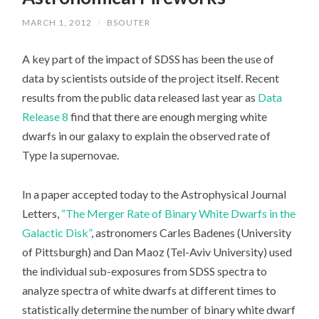
MARCH 1, 2012
/
BSOUTER
A key part of the impact of SDSS has been the use of
data by scientists outside of the project itself. Recent
results from the public data released last year as
Data
Release 8
find that there are enough merging white
dwarfs in our galaxy to explain the observed rate of
Type Ia supernovae.
In a paper accepted today to the Astrophysical Journal
Letters,
“The Merger Rate of Binary White Dwarfs in the
Galactic Disk”
, astronomers Carles Badenes (University
of Pittsburgh) and Dan Maoz (Tel-Aviv University) used
the individual sub-exposures from SDSS spectra to
analyze spectra of white dwarfs at different times to
statistically determine the number of binary white dwarf