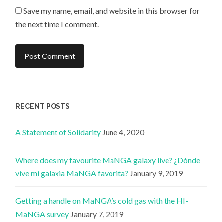
Save my name, email, and website in this browser for
the next time I comment.
RECENT POSTS
A Statement of Solidarity
June 4, 2020
Where does my favourite MaNGA galaxy live? ¿Dónde
vive mi galaxia MaNGA favorita?
January 9, 2019
Getting a handle on MaNGA’s cold gas with the HI-
MaNGA survey
January 7, 2019