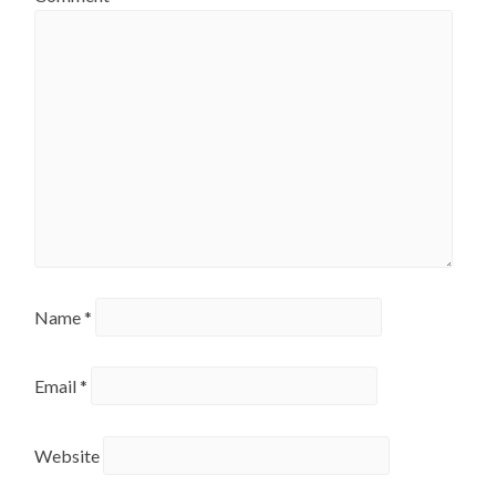
Name
*
Email
*
Website