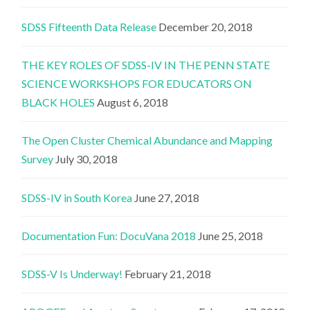
SDSS Fifteenth Data Release
December 20, 2018
THE KEY ROLES OF SDSS-IV IN THE PENN STATE
SCIENCE WORKSHOPS FOR EDUCATORS ON
BLACK HOLES
August 6, 2018
The Open Cluster Chemical Abundance and Mapping
Survey
July 30, 2018
SDSS-IV in South Korea
June 27, 2018
Documentation Fun: DocuVana 2018
June 25, 2018
SDSS-V Is Underway!
February 21, 2018