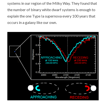
systems in our region of the Milky Way. They found that
the number of binary white dwarf systems is enough to
explain the one Type Ia supernova every 100 years that
occurs in a galaxy like our own.