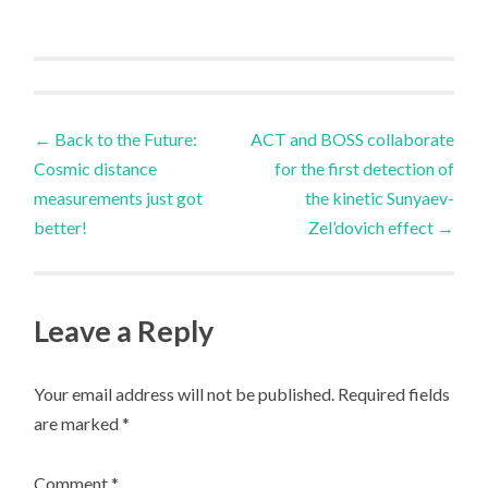
Post
←
Back to the Future:
ACT and BOSS collaborate
Cosmic distance
for the first detection of
navigation
measurements just got
the kinetic Sunyaev-
better!
Zel’dovich effect
→
Leave a Reply
Your email address will not be published.
Required fields
are marked
*
Comment
*