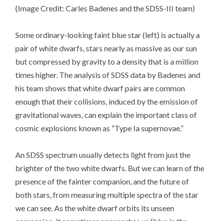
(Image Credit: Carles Badenes and the SDSS-III team)
Some ordinary-looking faint blue star (left) is actually a
pair of white dwarfs, stars nearly as massive as our sun
but compressed by gravity to a density that is a million
times higher. The analysis of SDSS data by Badenes and
his team shows that white dwarf pairs are common
enough that their collisions, induced by the emission of
gravitational waves, can explain the important class of
cosmic explosions known as “Type Ia supernovae.”
An SDSS spectrum usually detects light from just the
brighter of the two white dwarfs. But we can learn of the
presence of the fainter companion, and the future of
both stars, from measuring multiple spectra of the star
we can see. As the white dwarf orbits its unseen