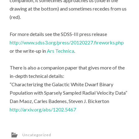
companion, it sometimes approaches us (blue in the
drawing at the bottom) and sometimes recedes from us
(red).
For more details see the SDSS-III press release
http://www.sdss3.org/press/20120227.fireworks.php
or the write-up in
Ars Technica
.
There is also a companion paper that gives more of the
in-depth technical details:
“Characterizing the Galactic White Dwarf Binary
Population with Sparsely Sampled Radial Velocity Data”
Dan Maoz, Carles Badenes, Steven J. Bickerton
http://arxiv.org/abs/1202.5467
Uncategorized