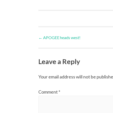
Post
←
APOGEE heads west!
navigation
Leave a Reply
Your email address will not be publishe
Comment
*