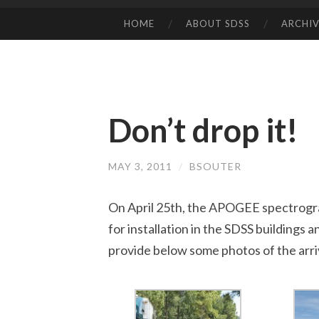
HOME
ABOUT SDSS
ARCHIV
SKIP
TO
CONTENT
Don’t drop it!
MAY 3, 2011
/
BSOUTER
On April 25th, the APOGEE spectrogra
for installation in the SDSS buildings a
provide below some photos of the arri