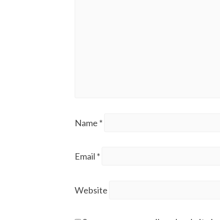
Name
*
Email
*
Website