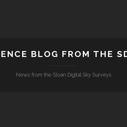
IENCE BLOG FROM THE S
News from the Sloan Digital Sky Surveys