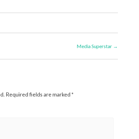
Media Superstar
→
d.
Required fields are marked
*