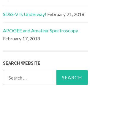
SDSS-V Is Underway!
February 21, 2018
APOGEE and Amateur Spectroscopy
February 17, 2018
SEARCH WEBSITE
Search
for: