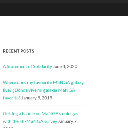
RECENT POSTS
A Statement of Solidarity
June 4, 2020
Where does my favourite MaNGA galaxy
live? ¿Dónde vive mi galaxia MaNGA
favorita?
January 9, 2019
Getting a handle on MaNGA’s cold gas
with the HI-MaNGA survey
January 7,