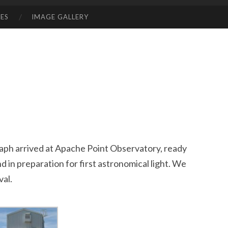
ES
IMAGE GALLERY
ph arrived at Apache Point Observatory, ready
nd in preparation for first astronomical light. We
val.