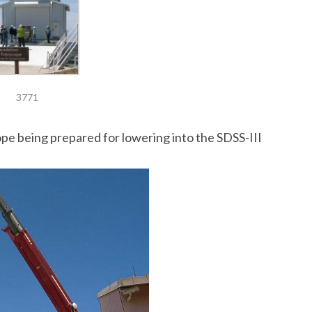
3771
e being prepared for lowering into the SDSS-III