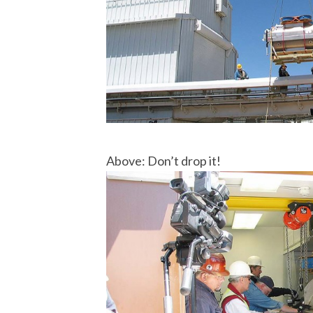
Above: Don’t drop it!