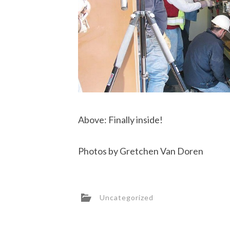
Above: Finally inside!
Photos by Gretchen Van Doren
Uncategorized