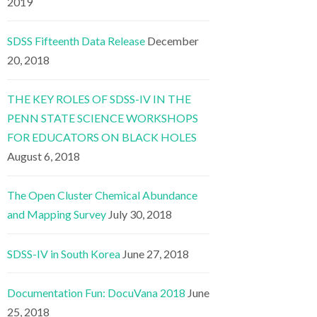
2019
SDSS Fifteenth Data Release
December
20, 2018
THE KEY ROLES OF SDSS-IV IN THE
PENN STATE SCIENCE WORKSHOPS
FOR EDUCATORS ON BLACK HOLES
August 6, 2018
The Open Cluster Chemical Abundance
and Mapping Survey
July 30, 2018
SDSS-IV in South Korea
June 27, 2018
Documentation Fun: DocuVana 2018
June
25, 2018