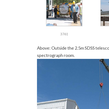
3761
Above: Outside the 2.5m SDSS telescop
spectrograph room.