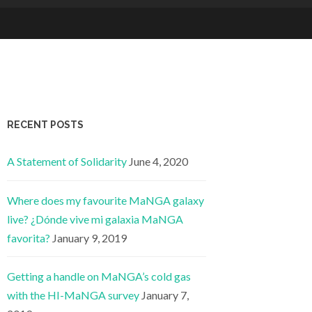
RECENT POSTS
A Statement of Solidarity
June 4, 2020
Where does my favourite MaNGA galaxy
live? ¿Dónde vive mi galaxia MaNGA
favorita?
January 9, 2019
Getting a handle on MaNGA’s cold gas
with the HI-MaNGA survey
January 7,