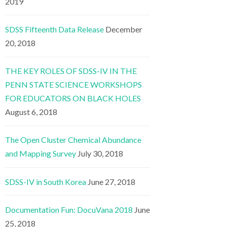
2019
SDSS Fifteenth Data Release
December
20, 2018
THE KEY ROLES OF SDSS-IV IN THE
PENN STATE SCIENCE WORKSHOPS
FOR EDUCATORS ON BLACK HOLES
August 6, 2018
The Open Cluster Chemical Abundance
and Mapping Survey
July 30, 2018
SDSS-IV in South Korea
June 27, 2018
Documentation Fun: DocuVana 2018
June
25, 2018