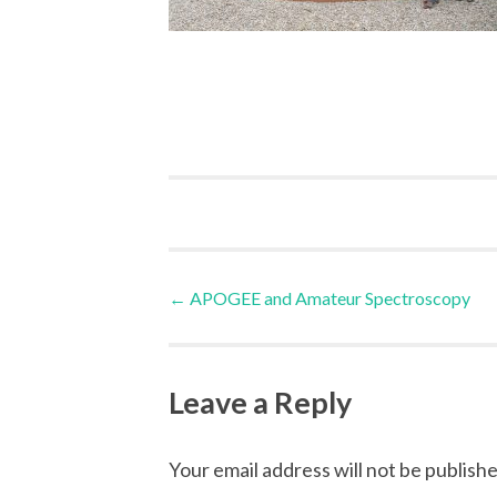
Post
←
APOGEE and Amateur Spectroscopy
navigation
Leave a Reply
Your email address will not be publishe