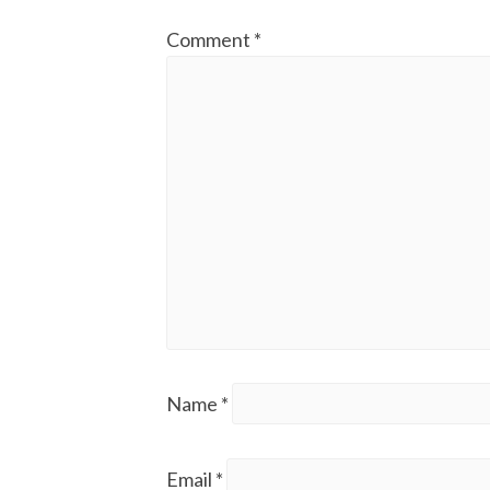
Comment
*
Name
*
Email
*