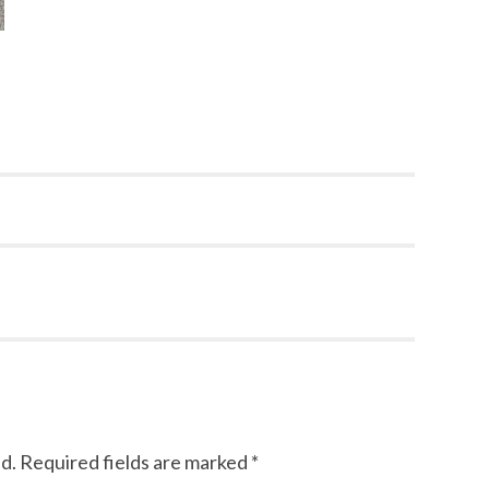
d.
Required fields are marked
*