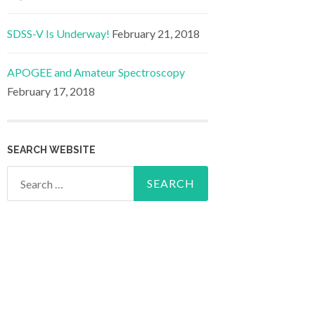
SDSS-V Is Underway!
February 21, 2018
APOGEE and Amateur Spectroscopy
February 17, 2018
SEARCH WEBSITE
Search
for: