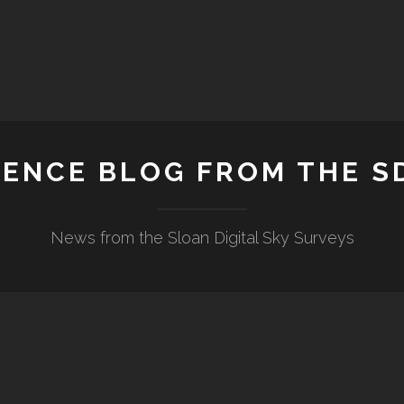
IENCE BLOG FROM THE S
News from the Sloan Digital Sky Surveys