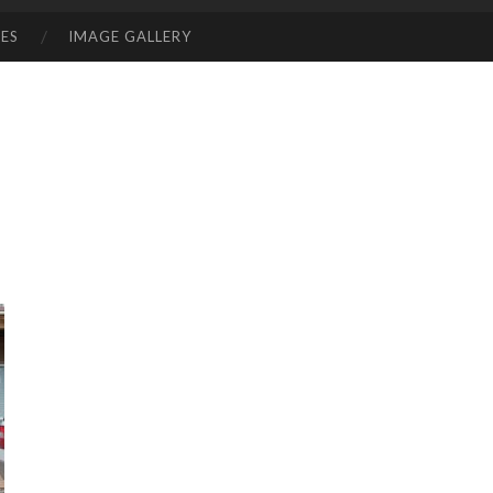
ES
IMAGE GALLERY