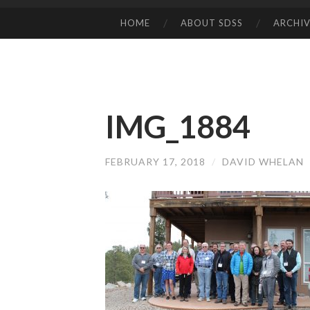
HOME
ABOUT SDSS
ARCHIV
SKIP
TO
CONTENT
IMG_1884
FEBRUARY 17, 2018
/
DAVID WHELAN